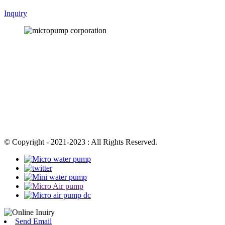
Inquiry
© Copyright - 2021-2023 : All Rights Reserved.
Send Email