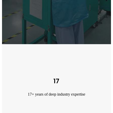
17
17+ years of deep industry expertise