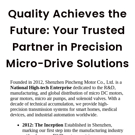
Quality Achieves the
Future: Your Trusted
Partner in Precision
Micro-Drive Solutions
Founded in 2012, Shenzhen Pincheng Motor Co., Ltd. is a
National High-tech Enterprise
dedicated to the R&D,
manufacturing, and global distribution of micro DC motors,
gear motors, micro air pumps, and solenoid valves. With a
decade of technical accumulation, we provide high-
precision transmission systems for smart homes, medical
devices, and industrial automation worldwide.
2012: The Inception
Established in Shenzhen,
marking our first step into the manufacturing industry