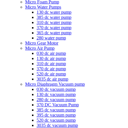
Micro Foam Pump
Micro Water Pumps
130 dc water pump
385 dc water pump
310 dc water pump
370 dc water pump
365 dc water pump
280 water pump
Micro Gear Motor
Micro Air Pump
030 dc air pump
130 dc air pump
310 dc air pump
370 dc air pump
520 dc air pump
3035 dc air pump
Micro Diaphragm Vacuum pump
030 dc vacuum pump
130 dc vacuum pump
280 dc vacuum pump
370 DC Vacuum Pump
385 dc vacuum pump
395 dc vacuum pump
520 dc vacuum pump
3035 dc vacuum pump