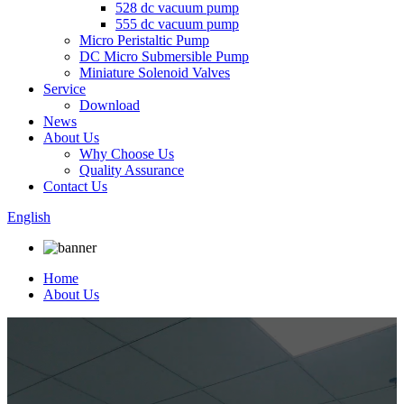
528 dc vacuum pump
555 dc vacuum pump
Micro Peristaltic Pump
DC Micro Submersible Pump
Miniature Solenoid Valves
Service
Download
News
About Us
Why Choose Us
Quality Assurance
Contact Us
English
Home
About Us