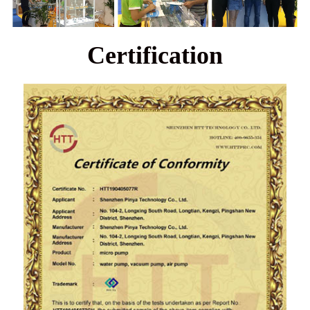
Certification