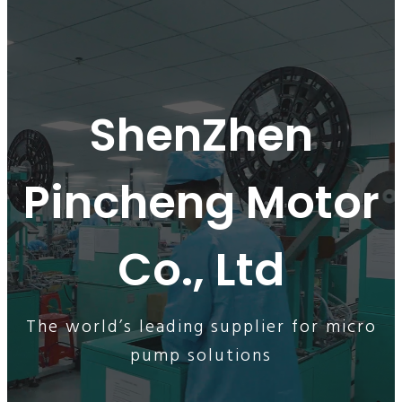
ShenZhen
Pincheng Motor
Co., Ltd
The world’s leading supplier for micro
pump solutions