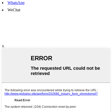
WhatsApp
WeChat
x