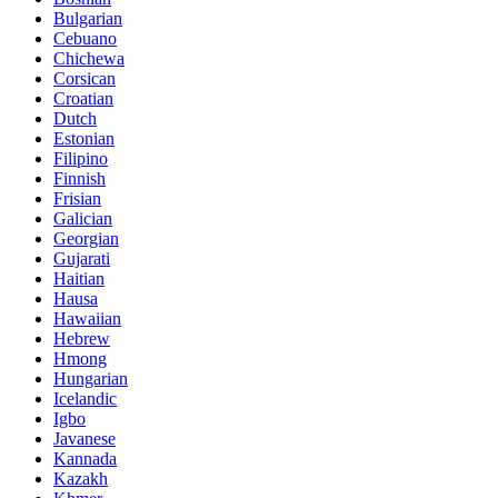
Bulgarian
Cebuano
Chichewa
Corsican
Croatian
Dutch
Estonian
Filipino
Finnish
Frisian
Galician
Georgian
Gujarati
Haitian
Hausa
Hawaiian
Hebrew
Hmong
Hungarian
Icelandic
Igbo
Javanese
Kannada
Kazakh