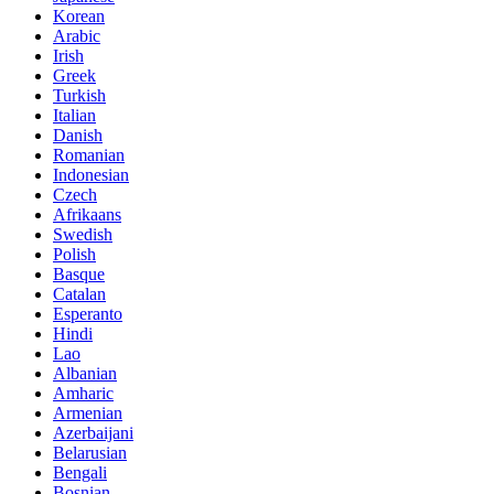
Korean
Arabic
Irish
Greek
Turkish
Italian
Danish
Romanian
Indonesian
Czech
Afrikaans
Swedish
Polish
Basque
Catalan
Esperanto
Hindi
Lao
Albanian
Amharic
Armenian
Azerbaijani
Belarusian
Bengali
Bosnian