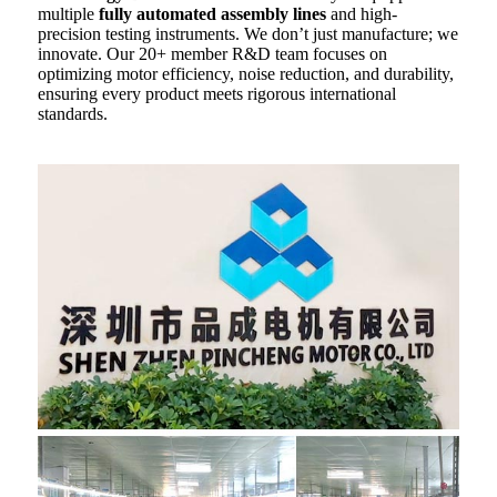
multiple
fully automated assembly lines
and high-
precision testing instruments. We don’t just manufacture; we
innovate. Our 20+ member R&D team focuses on
optimizing motor efficiency, noise reduction, and durability,
ensuring every product meets rigorous international
standards.