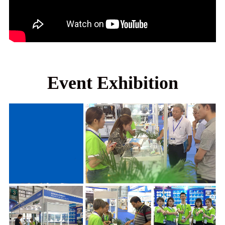
Event Exhibition