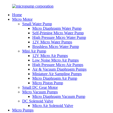
Home
Micro Motor
Small Water Pump
Micro Diaphragm Water Pump
Self-Priming Micro Water Pump
High Pressure Micro Water Pump
12V Micro Water Pumps
Brushless Micro Water Pump
Mini Air Pump
12V Micro Air Pumps
Low Noise Micro Air Pumps
High Pressure Micro Air Pumps
Air & Vacuum Diaphragm Pumps
Miniature Air Sampling Pumps
Micro Diaphragm Air Pump
Micro Piston Pump
Small DC Gear Motor
Micro Vacuum Pumps
Micro Diaphragm Vacuum Pump
DC Solenoid Valve
Micro Air Solenoid Valve
Micro Pumps