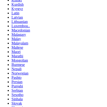
Khmer
Kurdish
Kyrgyz
Latin
Latvian
Lithuanian
Luxembou..
Macedonian
Malagasy
Malay
Malayalam
Maltese
Maori
Marathi
Mongolian
Burmese
Nepali
Norwegian
Pashto
Persian
Punjabi
Serbian
Sesotho
Sinhala
Slovak