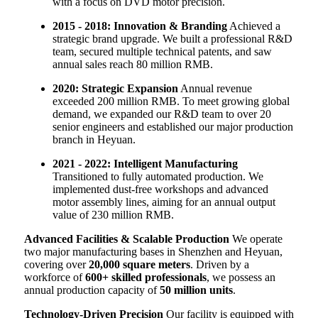
with a focus on DVD motor precision.
2015 - 2018: Innovation & Branding
Achieved a
strategic brand upgrade. We built a professional R&D
team, secured multiple technical patents, and saw
annual sales reach 80 million RMB.
2020: Strategic Expansion
Annual revenue
exceeded 200 million RMB. To meet growing global
demand, we expanded our R&D team to over 20
senior engineers and established our major production
branch in Heyuan.
2021 - 2022: Intelligent Manufacturing
Transitioned to fully automated production. We
implemented dust-free workshops and advanced
motor assembly lines, aiming for an annual output
value of 230 million RMB.
Advanced Facilities & Scalable Production
We operate
two major manufacturing bases in Shenzhen and Heyuan,
covering over
20,000 square meters
. Driven by a
workforce of
600+ skilled professionals
, we possess an
annual production capacity of
50 million units
.
Technology-Driven Precision
Our facility is equipped with