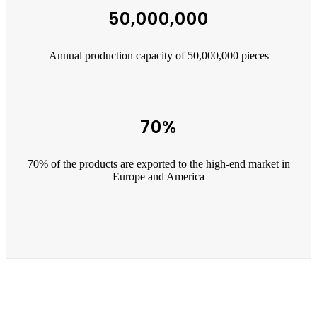
50,000,000
Annual production capacity of 50,000,000 pieces
70%
70% of the products are exported to the high-end market in
Europe and America