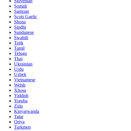
Slovenian
Somali
Samoan
Scots Gaelic
Shona
Sindhi
Sundanese
Swahili
Tajik
Tamil
Telugu
Thai
Ukrainian
Urdu
Uzbek
Vietnamese
Welsh
Xhosa
Yiddish
Yoruba
Zulu
Kinyarwanda
Tatar
Oriya
Turkmen