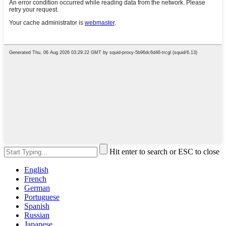
Hit enter to search or ESC to close
English
French
German
Portuguese
Spanish
Russian
Japanese