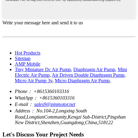
Write your message here and send it to us
Hot Products
Sitemap
AMP Mobile
Tiny Miniature Dc Air Pump
,
Diaphragm Air Pump
,
Mini
Electric Air Pump
,
Air Driven Double Diaphragm Pump
,
Micro Air Pump 3v
,
Micro Diaphragm Air Pump
,
Phone：
+8615360103316
WhatApp：
+8615360103316
E-mail：
sales9@pinmotor.net
Address：
No.104-2,Longxing South
Road,LongtianCommunity,Kengzi Sub-District,Pingshan
New District,Shenzhen,Guangdong,China,518122
Let's Discuss Your Project Needs